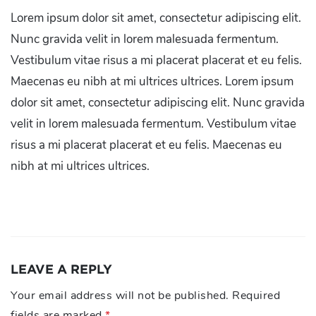
Lorem ipsum dolor sit amet, consectetur adipiscing elit.
Nunc gravida velit in lorem malesuada fermentum.
Vestibulum vitae risus a mi placerat placerat et eu felis.
Maecenas eu nibh at mi ultrices ultrices. Lorem ipsum
dolor sit amet, consectetur adipiscing elit. Nunc gravida
velit in lorem malesuada fermentum. Vestibulum vitae
risus a mi placerat placerat et eu felis. Maecenas eu
nibh at mi ultrices ultrices.
LEAVE A REPLY
Your email address will not be published.
Required
fields are marked
*