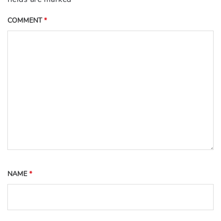
COMMENT
*
NAME
*