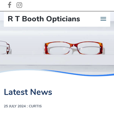
R T Booth Opticia
n
s
Latest News
:
25 JULY 2024
CURTIS