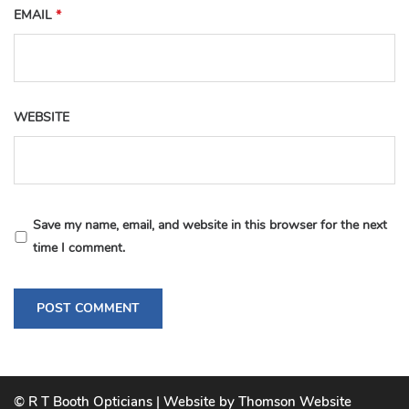
EMAIL
*
WEBSITE
Save my name, email, and website in this browser for the next
time I comment.
© R T Booth Opticians | Website by Thomson Website