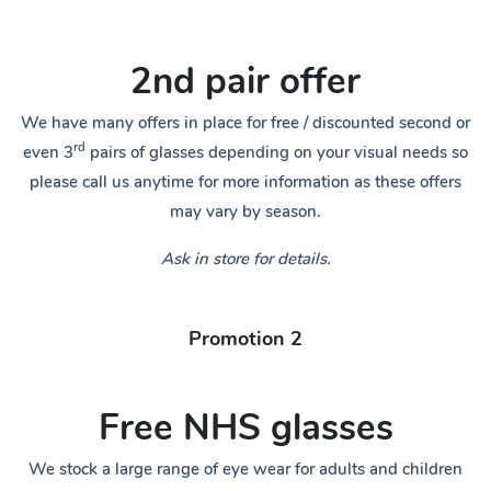
2nd pair offer
We have many offers in place for free / discounted second or
rd
even 3
pairs of glasses depending on your visual needs so
please call us anytime for more information as these offers
may vary by season.
Ask in store for details.
Promotion 2
Free NHS glasses
We stock a large range of eye wear for adults and children