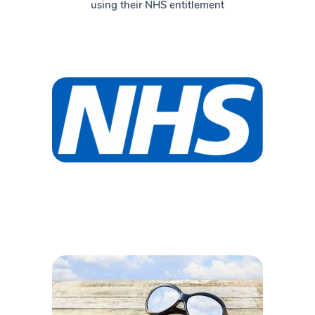
using their NHS entitlement