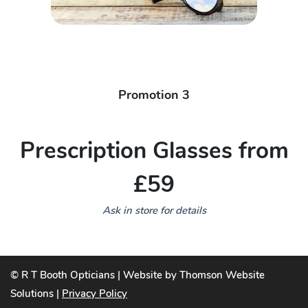
Promotion 3
Prescription Glasses from
£59
Ask in store for details
© R T Booth Opticians | Website by Thomson Website
Solutions |
Privacy Policy