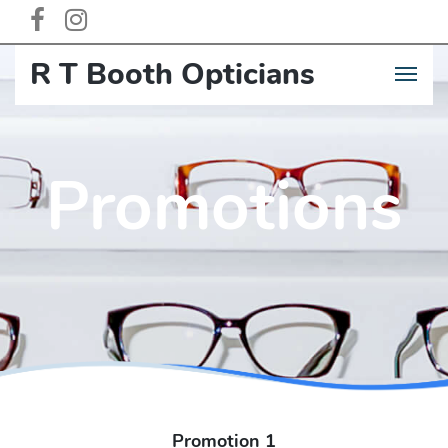
R T Booth Opticia
n
s
Promotions
Promotion 1